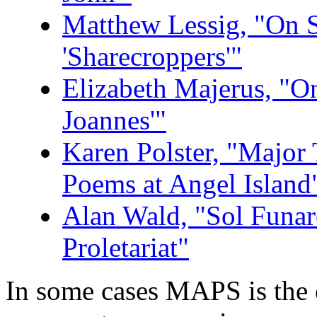
Matthew Lessig, "On S
'Sharecroppers'"
Elizabeth Majerus, "O
Joannes'"
Karen Polster, "Major 
Poems at Angel Island
Alan Wald, "Sol Funaro
Proletariat"
In some cases MAPS is the o