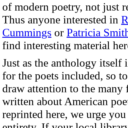
of modern poetry, not just 
Thus anyone interested in
R
Cummings
or
Patricia Smit
find interesting material her
Just as the anthology itself
for the poets included, so t
draw attention to the many f
written about American poet
reprinted here, we urge you 
entirety. If your local libr