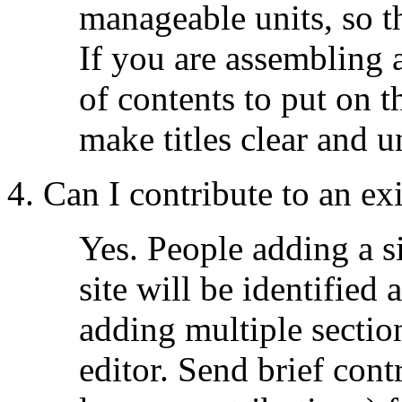
manageable units, so 
If you are assembling an
of contents to put on 
make titles clear and 
4. Can I contribute to an exi
Yes. People adding a si
site will be identified 
adding multiple sectio
editor. Send brief cont