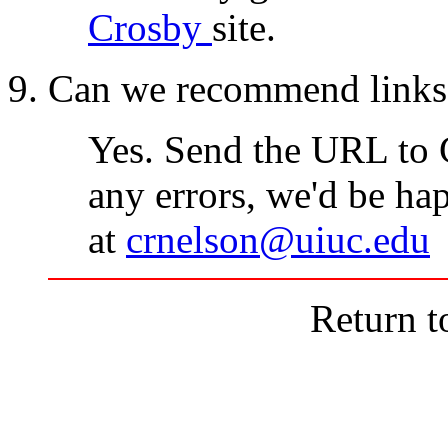
Crosby
site.
9. Can we recommend links t
Yes. Send the URL to 
any errors, we'd be hap
at
crnelson@uiuc.edu
Return 