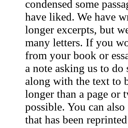
condensed some passa
have liked. We have wr
longer excerpts, but 
many letters. If you wo
from your book or ess
a note asking us to do
along with the text to 
longer than a page or t
possible. You can also 
that has been reprinte