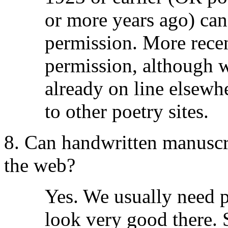
or more years ago) can
permission. More rece
permission, although w
already on line elsewh
to other poetry sites.
8. Can handwritten manuscri
the web?
Yes. We usually need p
look very good there. 