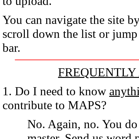
to upload.
You can navigate the site by
scroll down the list or jump
bar.
FREQUENTLY 
1. Do I need to know
anyth
contribute to MAPS?
No. Again, no. You do
master. Send us word p