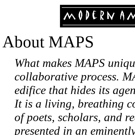
About MAPS
What makes MAPS unique 
collaborative process. MA
edifice that hides its age
It is a living, breathing
of poets, scholars, and r
presented in an eminentl