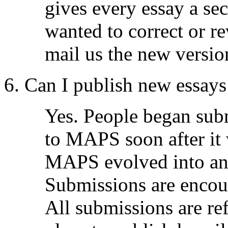
gives every essay a se
wanted to correct or rev
mail us the new versio
6. Can I publish new essa
Yes. People began sub
to MAPS soon after it 
MAPS evolved into an 
Submissions are encour
All submissions are re