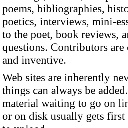
poems, bibliographies, hist
poetics, interviews, mini-es
to the poet, book reviews, a
questions. Contributors are
and inventive.
Web sites are inherently ne
things can always be added.
material waiting to go on li
or on disk usually gets first