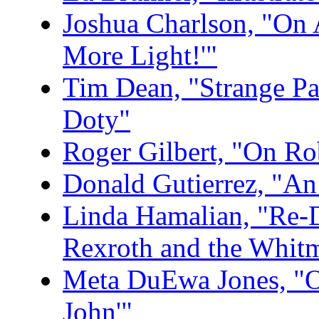
Joshua Charlson, "On 
More Light!'"
Tim Dean, "Strange Pa
Doty"
Roger Gilbert, "On Rob
Donald Gutierrez, "An
Linda Hamalian, "Re-
Rexroth and the Whitm
Meta DuEwa Jones, "On
John'"