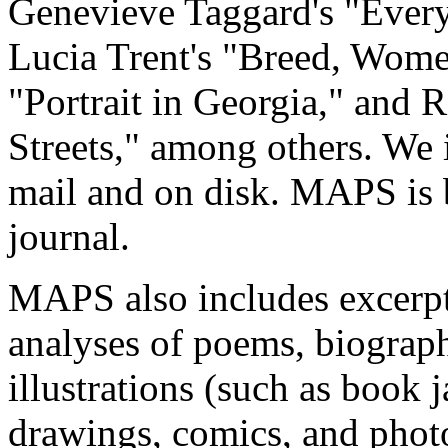
Genevieve Taggard's "Ever
Lucia Trent's "Breed, Wome
"Portrait in Georgia," and 
Streets," among others. We 
mail and on disk. MAPS is b
journal.
MAPS also includes excerpt
analyses of poems, biograph
illustrations (such as book j
drawings, comics, and photo