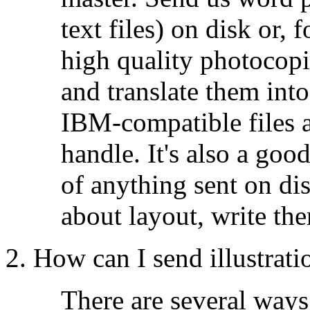
text files) on disk or, 
high quality photocopi
and translate them in
IBM-compatible files ar
handle. It's also a goo
of anything sent on di
about layout, write the
2. How can I send illustrati
There are several way