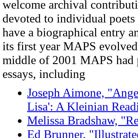
welcome archival contributi
devoted to individual poets
have a biographical entry an
its first year MAPS evolved
middle of 2001 MAPS had pu
essays, including
Joseph Aimone, "Ange
Lisa': A Kleinian Read
Melissa Bradshaw, "R
Ed Brunner, "Illustra