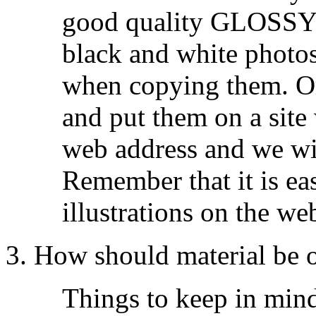
good quality GLOSSY 
black and white photos
when copying them. Or
and put them on a site
web address and we wi
Remember that it is eas
illustrations on the we
3. How should material be 
Things to keep in mind