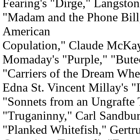
Fearing's "Dirge," Langston
"Madam and the Phone Bill,
American
Copulation," Claude McKay
Momaday's "Purple," "Buteo
"Carriers of the Dream Whe
Edna St. Vincent Millay's 
"Sonnets from an Ungrafte 
"Truganinny," Carl Sandbur
"Planked Whitefish," Gertrud