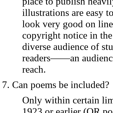
place to publish heavily
illustrations are easy 
look very good on line
copyright notice in th
diverse audience of stu
readers——an audience 
reach.
7. Can poems be included?
Only within certain li
1923 or earlier (OR p