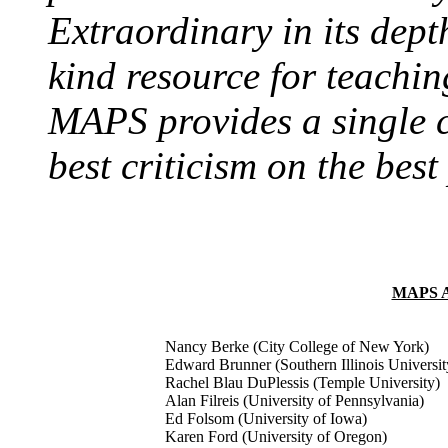
Extraordinary in its dept
kind resource for teachi
MAPS provides a single c
best criticism on the best
MAPS 
Nancy Berke (City College of New York)
Edward Brunner (Southern Illinois Universit
Rachel Blau DuPlessis (Temple University)
Alan Filreis (University of Pennsylvania)
Ed Folsom (University of Iowa)
Karen Ford (University of Oregon)