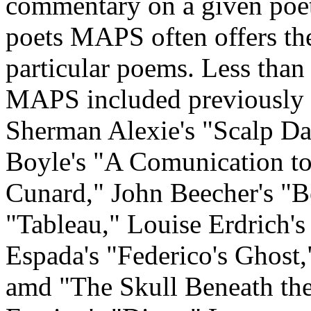
commentary on a given poe
poets MAPS often offers the
particular poems. Less than 
MAPS included previously 
Sherman Alexie's "Scalp Da
Boyle's "A Comunication t
Cunard," John Beecher's "B
"Tableau," Louise Erdrich'
Espada's "Federico's Ghost,
amd "The Skull Beneath th