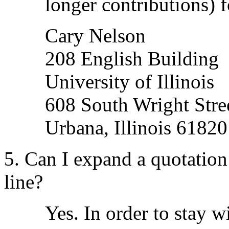
longer contributions) f
Cary Nelson
208 English Building
University of Illinois
608 South Wright Stre
Urbana, Illinois 61820
5. Can I expand a quotation
line?
Yes. In order to stay w