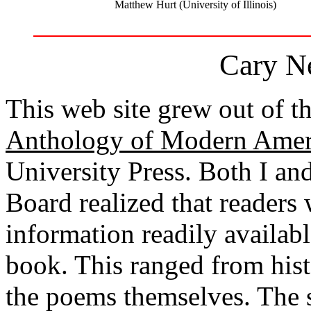
Matthew Hurt (University of Illinois)
Cary Ne
This web site grew out of th
Anthology of Modern Amer
University Press. Both I a
Board realized that readers
information readily available
book. This ranged from hist
the poems themselves. The si