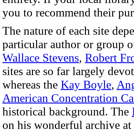
you to recommend their pur
The nature of each site dep
particular author or group 
Wallace Stevens
,
Robert Fr
sites are so far largely devo
whereas the
Kay Boyle
,
Ang
American Concentration C
historical background. The
on his wonderful archive at