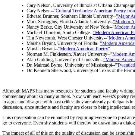
Cary Nelson, University of Illinois at Urbana-Champaign
Cary Nelson--
"Cultural Territories: American Poetry fro
Edward Brunner, Southern Illinois University--
"Major Am
Mark Scroggins, Florida Atlantic University--
"Modern Am
Nancy Berke, City University of New York--
"Modern Am
Michael Thurston, Smith College--
"Modern American Po
Tim Newcomb, West Chester University--
"Modern Amer
Marsha Bryant, University of Florida--
"Modern American
Marsha Bryant--
"Modern American Poetry"
Norman M. Finklestein, Xavier University--
"Modern Ame
Alan Golding, University of Louisville--
"Modern Americ
Dr. Mairéad Byrne, University of Mississippi--
"Twentiet
Dr. Kenneth Sherwood, University of Texas of the Permi
Although MAPS has many resources for students and faculty writing re
commentary about so many authors. Now with each week's poetry readi
to agree and disagree with past critics; they are already participants
discussion, since students and faculty are closer to being intellectual e
This conversation can be enhanced by requiring everyone to post an 
go to everyone. Even shy students will thereby be drawn into a dialog
The impact of all of this on the quality of discussion can be astonishin