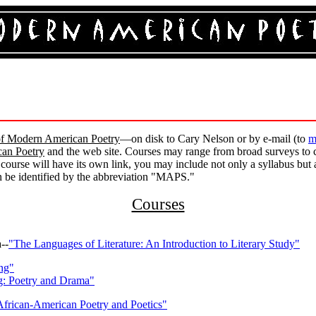
f Modern American Poetry
—on disk to Cary Nelson or by e-mail (to
m
an Poetry
and the web site. Courses may range from broad surveys to 
 course will have its own link, you may include not only a syllabus but
an be identified by the abbreviation "MAPS."
Courses
--
"The Languages of Literature: An Introduction to Literary Study"
ing"
ng: Poetry and Drama"
African-American Poetry and Poetics"