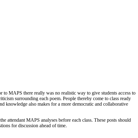
 to MAPS there really was no realistic way to give students access to
riticism surrounding each poem. People thereby come to class ready
ground knowledge also makes for a more democratic and collaborative
 the attendant MAPS analyses before each class. These posts should
tions for discussion ahead of time.