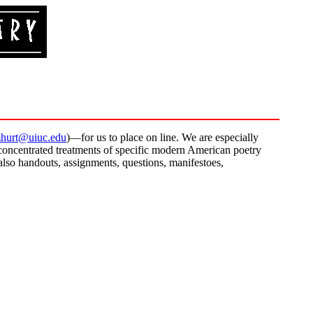
hurt@uiuc.edu
)—for us to place on line. We are especially
concentrated treatments of specific modern American poetry
 also handouts, assignments, questions, manifestoes,