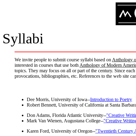
Syllabi
We invite people to submit course syllabi based on
Anthology o
interested in courses that use both
Anthology of Modern Americ
topics. They may focus on all or part of the century. Since each
provocations, bibliographies, etc. References to the web site c
Dee Morris, University of Iowa--
Introduction to Poetry
Robert Bennett, University of California at Santa Barbara
Don Adams, Florida Atlantic University--
"Creative Writ
Mark Van Wienen, Augustana College--
"Creative Writi
Karen Ford, University of Oregon--
"Twentieth Century 