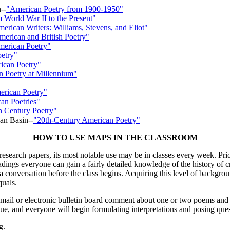
--
"American Poetry from 1900-1950"
m World War II to the Present"
erican Writers: Williams, Stevens, and Eliot"
erican and British Poetry"
erican Poetry"
etry"
ican Poetry"
 Poetry at Millennium"
rican Poetry"
an Poetries"
h Century Poetry"
an Basin--
"20th-Century American Poetry"
HOW TO USE MAPS IN THE CLASSROOM
search papers, its most notable use may be in classes every week. Prior
ngs everyone can gain a fairly detailed knowledge of the history of c
 in a conversation before the class begins. Acquiring this level of back
quals.
email or electronic bulletin board comment about one or two poems and
ue, and everyone will begin formulating interpretations and posing ques
g.